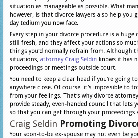
situation as manageable as possible. What man
however, is that divorce lawyers also help you 
day tedium you now face.
Every step in your divorce procedure is a huge
still fresh, and they affect your actions so mu
things you’d normally refrain from. Although t
situations,
attorney Craig Seldin
knows it has n
proceedings or meetings outside court.
You need to keep a clear head if you’re going t
anywhere close. Of course, it’s impossible to to
from your feelings. That’s why divorce attorney
provide steady, even-handed council that lets y
so that you can get through your proceedings a
Craig Seldin
Promoting Divorc
Your soon-to-be ex-spouse may not even be yo