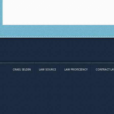
CRAIG SELDIN
LAW SOURCE
LAW PROFICIENCY
CONTRACT L