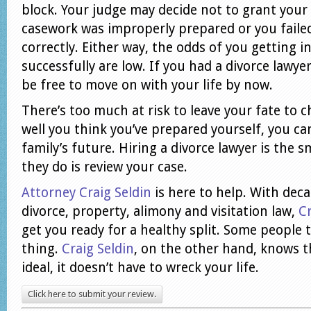
block. Your judge may decide not to grant your
casework was improperly prepared or you failed
correctly. Either way, the odds of you getting i
successfully are low. If you had a divorce lawye
be free to move on with your life by now.
There’s too much at risk to leave your fate to
well you think you’ve prepared yourself, you can
family’s future. Hiring a divorce lawyer is the sm
they do is review your case.
Attorney Craig Seldin
is here to help. With deca
divorce, property, alimony and visitation law,
Cr
get you ready for a healthy split. Some people t
thing.
Craig Seldin
, on the other hand, knows t
ideal, it doesn’t have to wreck your life.
Click here to submit your review.