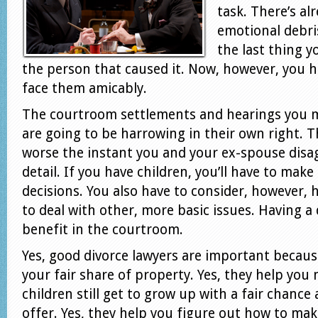
task. There’s a
emotional debri
the last thing y
the person that caused it. Now, however, you 
face them amicably.
The courtroom settlements and hearings you 
are going to be harrowing in their own right. 
worse the instant you and your ex-spouse disag
detail. If you have children, you’ll have to ma
decisions. You also have to consider, however, 
to deal with other, more basic issues. Having a d
benefit in the courtroom.
Yes, good divorce lawyers are important becaus
your fair share of property. Yes, they help you
children still get to grow up with a fair chance 
offer. Yes, they help you figure out how to mak