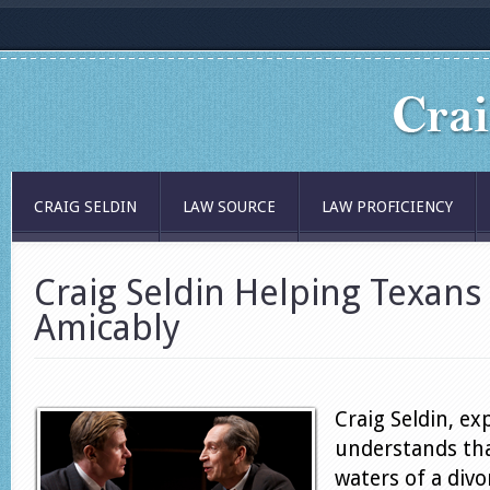
CRAIG SELDIN
LAW SOURCE
LAW PROFICIENCY
Craig Seldin Helping Texans
Amicably
Craig Seldin, ex
understands tha
waters of a divo