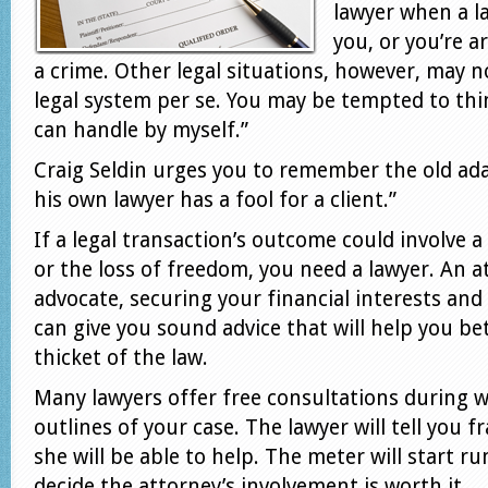
lawyer when a l
you, or you’re 
a crime. Other legal situations, however, may n
legal system per se. You may be tempted to thin
can handle by myself.”
Craig Seldin urges you to remember the old ad
his own lawyer has a fool for a client.”
If a legal transaction’s outcome could involve a 
or the loss of freedom, you need a lawyer. An 
advocate, securing your financial interests and 
can give you sound advice that will help you b
thicket of the law.
Many lawyers offer free consultations during 
outlines of your case. The lawyer will tell you 
she will be able to help. The meter will start r
decide the attorney’s involvement is worth it.