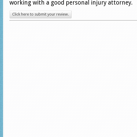
working with a good personal injury attorney.
Click here to submit your review.