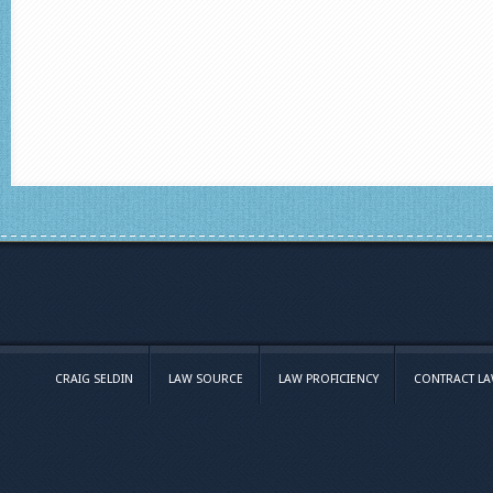
CRAIG SELDIN
LAW SOURCE
LAW PROFICIENCY
CONTRACT L