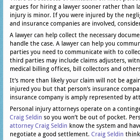
argues for hiring a lawyer sooner rather than la
injury is minor. If you were injured by the neg
and insurance companies are involved, consider
A lawyer can help collect the necessary docume
handle the case. A lawyer can help you commun
parties you need to communicate with to colle
third parties may include claims adjusters, witn
medical billing offices, bill collectors and others
It’s more than likely your claim will not be aga
injured you but that person’s insurance compa
insurance company is amply represented by at
Personal injury attorneys operate on a conting
Craig Seldin
so you won’t be out of pocket. Per
attorney Craig Seldin
know the system and have
negotiate a good settlement.
Craig Seldin
think