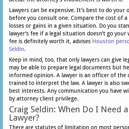
Lawyers can be expensive. It’s best to do your 
before you consult one. Compare the cost of a 
losses or gains in a given situation. Do you sta
lawyer’s fee if a legal situation doesn’t go you
fee is definitely worth it, advises
Houston person
Seldin
.
Keep in mind, too, that only lawyers can give leg
may be able to prepare legal documents but he
informed opinion. A lawyer is an officer of the 
trained to interpret the law. A lawyer is also sw
best interests. Any communication you have wit
by attorney client privilege.
Craig Seldin: When Do I Need a
Lawyer?
There are statutes of limitation on most person