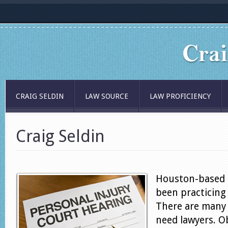
CRAIG SELDIN
LAW SOURCE
LAW PROFICIENCY
Craig Seldin
Houston-based a
been practicing 
There are many 
need lawyers. O